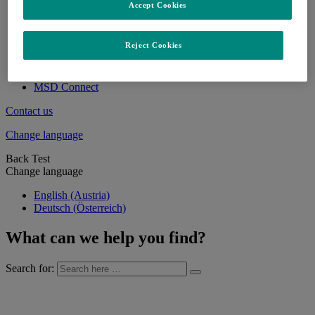
Accept Cookies
Products
Discovery & Development
Careers
Reject Cookies
Locations & MSD as an Employer
FAQs on careers at MSD
Apply here
MSD Connect
Contact us
Change language
Back Test
Change language
English (Austria)
Deutsch (Österreich)
What can we help you find?
Search for: