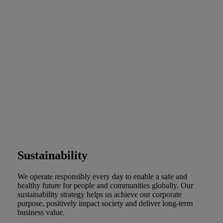
Sustainability
We operate responsibly every day to enable a safe and
healthy future for people and communities globally. Our
sustainability strategy helps us achieve our corporate
purpose, positively impact society and deliver long-term
business value.