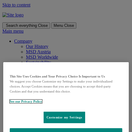
Skip to content
Search everything
Close
Menu
Close
Main menu
Company
Our History
MSD Austria
MSD Worldwide
Sustainability
Responsibility
Corporate Responsibility Overview
This Site Uses Cookies and Your Privacy Choice Is Important to Us
CSR in Austria
We suggest you choose Customize my Settings to make your individualized
CSR Worldwide
choices. Accept Cookies means that you are choosing to accept third-party
Culture & Values
Cookies and that you understand this choice.
Culture & Values Overview
Code of Conduct & Compliance
See our Privacy Policy
Research & Therapeutic Areas
Research
Areas of Focus
Customize my Settings
Oncology
Pulmonary hypertension
Vaccines